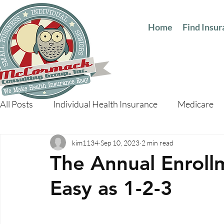
Home
Find Insu
All Posts
Individual Health Insurance
Medicare
kim1134
Sep 10, 2023
2 min read
The Annual Enrollm
Easy as 1-2-3