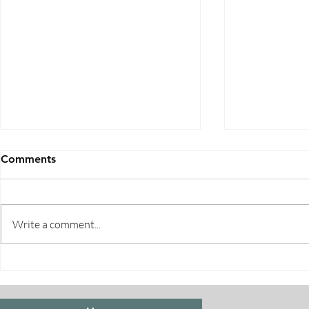
Comments
Write a comment...
Five Ways to Save on Health
When Can I 
Insurance
Medicare E
Periods Exp