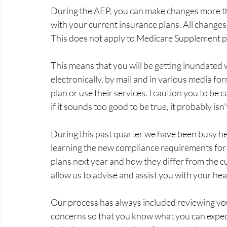
During the AEP, you can make changes more th
with your current insurance plans. All change
This does not apply to Medicare Supplement pl
This means that you will be getting inundated 
electronically, by mail and in various media for
plan or use their services. I caution you to be
if it sounds too good to be true, it probably isn’t
During this past quarter we have been busy he
learning the new compliance requirements for a
plans next year and how they differ from the cu
allow us to advise and assist you with your hea
Our process has always included reviewing your
concerns so that you know what you can expect