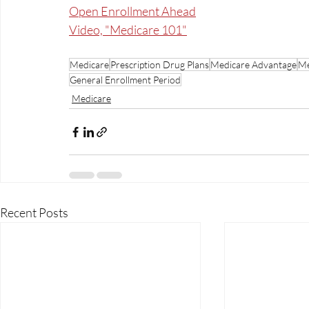
Open Enrollment Ahead
Video, "Medicare 101"
Medicare
Prescription Drug Plans
Medicare Advantage
Me
General Enrollment Period
Medicare
Recent Posts