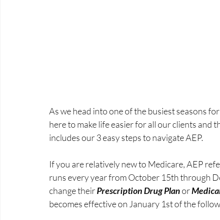
As we head into one of the busiest seasons for
here to make life easier for all our clients and 
includes our 3 easy steps to navigate AEP. 
If you are relatively new to Medicare, AEP refe
runs every year from October 15th through D
change their 
Prescription Drug Plan
 or 
Medica
becomes effective on January 1st of the follow