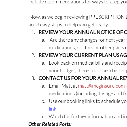
include recommendations for ways to keep your
 Now, as we begin reviewing PRESCRIPTION DRUG AND ADVANTAGE PLANS for 2024 here 
are 3 easy steps to help you get ready.
REVIEW YOUR ANNUAL NOTICE OF 
 Are there any changes for next year that are going to impact your pharmacy, 
medications, doctors or other parts 
REVIEW YOUR CURRENT PLAN USAG
Look back on medical bills and receip
your budget, there could be a better 
CONTACT US FOR YOUR ANNUAL R
Email Matt at 
matt@mcginsure.com
 
medications (including dosage and f
Use our booking links to schedule yo
link
Watch for further information and in
Other Related Posts: