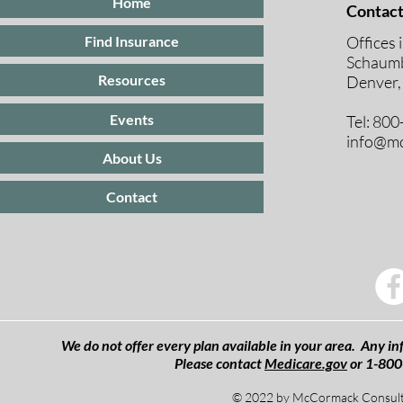
Home
Contact
Offices 
Find Insurance
Schaumb
Resources
Denver,
Events
Tel: 80
info@mc
About Us
Contact
We do not offer every plan available in your area. Any inf
Please contact
Medicare.gov
or 1-800
© 2022 by McCormack Consulti