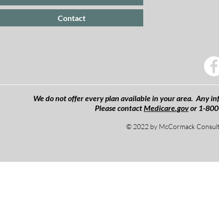
Contact
We do not offer every plan available in your area. Any inf
Please contact
Medicare.gov
or 1-800
© 2022 by McCormack Consulti