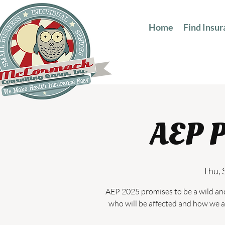
Home
Find Insu
AEP P
Thu, 
AEP 2025 promises to be a wild an
who will be affected and how we a