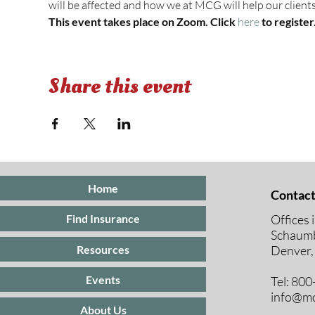
will be affected and how we at MCG will help our clients
This event takes place on Zoom. Click 
here 
to register
Share this event
Home
Contact
Offices 
Find Insurance
Schaumb
Resources
Denver,
Events
Tel: 80
info@mc
About Us