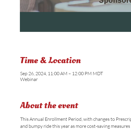
Time & Location
Sep 26, 2024, 11:00 AM – 12:00 PM MDT
Webinar
About the event
This Annual Enrollment Period, with changes to Prescri
and bumpy ride this year as more cost-saving measures 