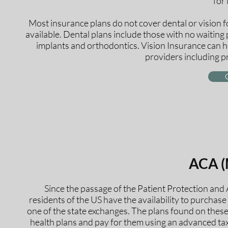
for 
Most insurance plans do not cover dental or vision f
available. Dental plans include those with no waitin
implants and orthodontics. Vision Insurance can h
providers including p
ACA (
Since the passage of the Patient Protection and
residents of the US have the availability to purchase
one of the state exchanges. The plans found on thes
health plans and pay for them using an advanced tax 