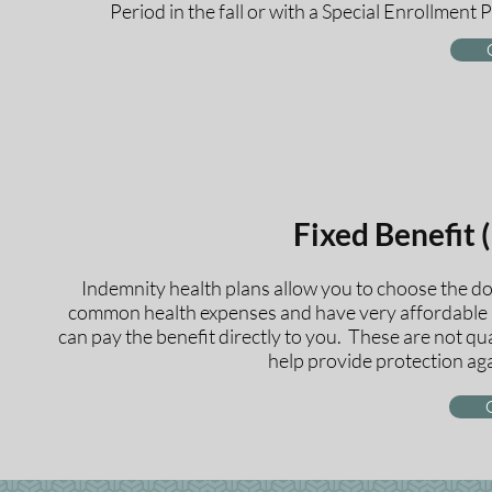
Period in the fall or with a Special Enrollment P
Fixed Benefit 
Indemnity health plans allow you to choose the do
common health expenses and have very affordable r
can pay the benefit directly to you. These are not q
help provide protection aga