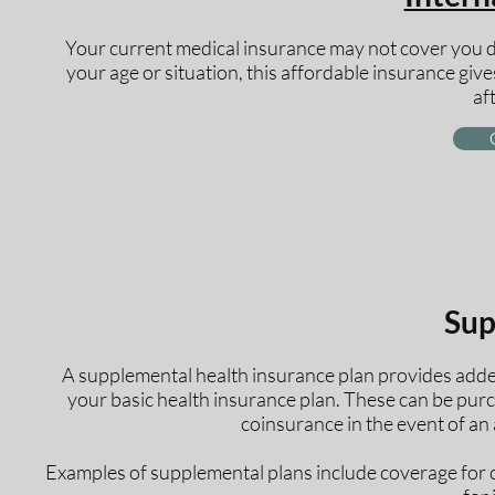
Your current medical insurance may not cover you d
your age or situation, this affordable insurance give
af
Sup
A supplemental health insurance plan provides added
your basic health insurance plan. These can be purc
coinsurance in the event of an a
Examples of supplemental plans include coverage for can