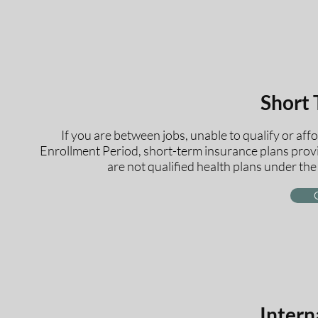
Short
If you are between jobs, unable to qualify or af
Enrollment Period, short-term insurance plans provi
are not qualified health plans under th
Intern