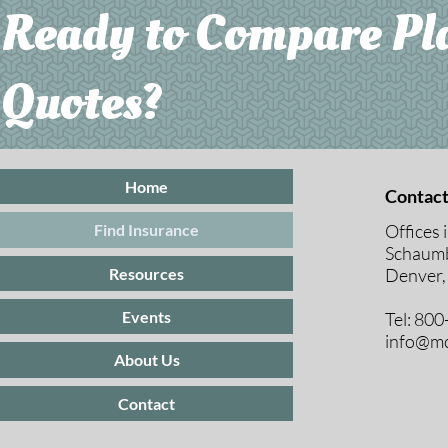
Ready to Compare Pl
Quotes?
Home
Contact
Offices 
Find Insurance
Schaumb
Resources
Denver,
Events
Tel: 80
info@mc
About Us
Contact