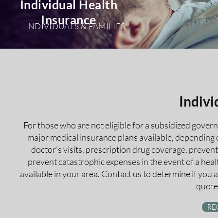
Individual Health
Insurance
INDIVIDUALS & FAMILIES
Indivi
For those who are not eligible for a subsidized gover
major medical insurance plans available, depending o
doctor’s visits, prescription drug coverage, preve
prevent catastrophic expenses in the event of a hea
available in your area. Contact us to determine if you 
quote 
RE