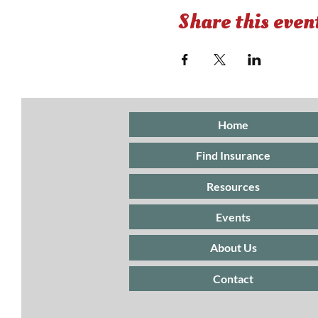
Share this even
Home
Find Insurance
Resources
Events
About Us
Contact