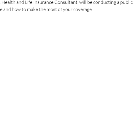
ealth and Life Insurance Consultant, will be conducting a publi
 and how to make the most of your coverage.