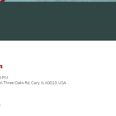
n
30 PM
06 Three Oaks Rd, Cary, IL 60013, USA
t