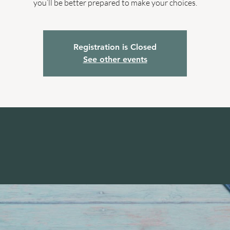
you’ll be better prepared to make your choices.
Registration is Closed
See other events