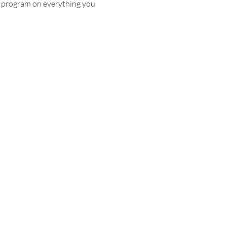
c program on everything you 