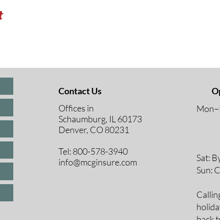
t
Contact Us
O
Offices in
Mon–F
Schaumburg, IL 60173
8 A
Denver, CO 80231
9 A
10 
Tel: 800-578-3940
Sat: B
info@mcginsure.com
Sun: 
Callin
holida
back t