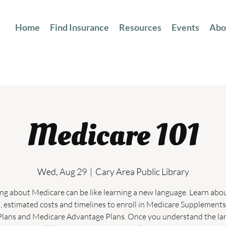
Home
Find Insurance
Resources
Events
Abo
Medicare 101
Wed, Aug 29
  |  
Cary Area Public Library
ng about Medicare can be like learning a new language. Learn abo
, estimated costs and timelines to enroll in Medicare Supplements
lans and Medicare Advantage Plans. Once you understand the l