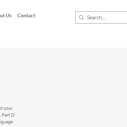
ut Us
Contact
ut your
, Part D
anguage