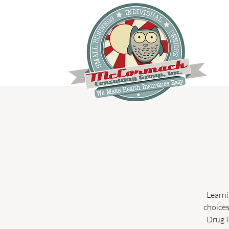
Learni
choices
Drug P