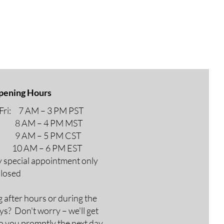
pening Hours
ri: 7 AM – 3 PM PST
M – 4 PM MST
M – 5 PM CST
AM – 6 PM EST
y special appointment only
Closed
g after hours or during the
ys? Don't worry – we'll get
o you promptly the next day