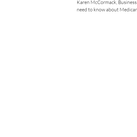
Karen McCormack, Business, H
need to know about Medicare