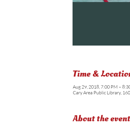
Time & Locatio
Aug 29, 2018, 7:00 PM – 8:
Cary Area Public Library, 16
About the even