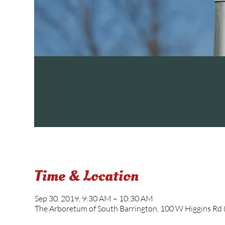
Time & Location
Sep 30, 2019, 9:30 AM – 10:30 AM
The Arboretum of South Barrington, 100 W Higgins Rd (R