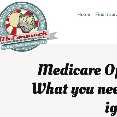
Home
Find Insu
Medicare O
What you nee
i