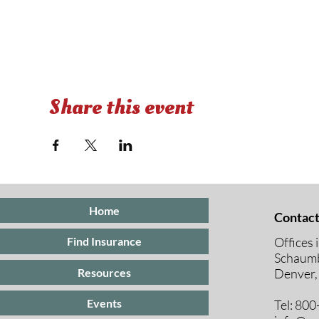
Share this event
Home
Contact
Offices 
Find Insurance
Schaumb
Resources
Denver,
Events
Tel: 80