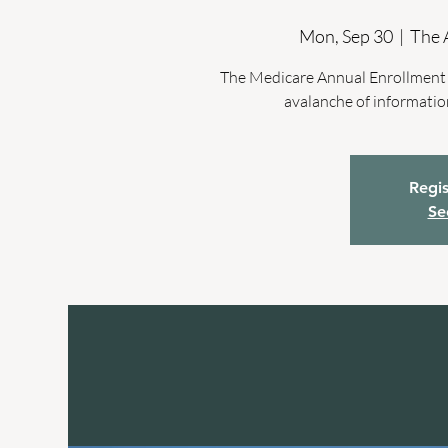
Mon, Sep 30
  |  
The 
The Medicare Annual Enrollment P
avalanche of informatio
Regis
Se