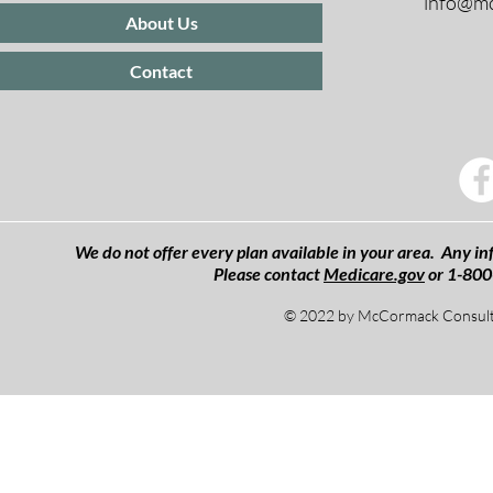
info@mc
About Us
Contact
We do not offer every plan available in your area. Any inf
Please contact
Medicare.gov
or 1-800
© 2022 by McCormack Consulti