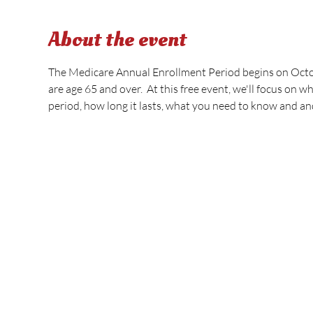
About the event
The Medicare Annual Enrollment Period begins on Octobe
are age 65 and over.  At this free event, we'll focus on 
period, how long it lasts, what you need to know and an