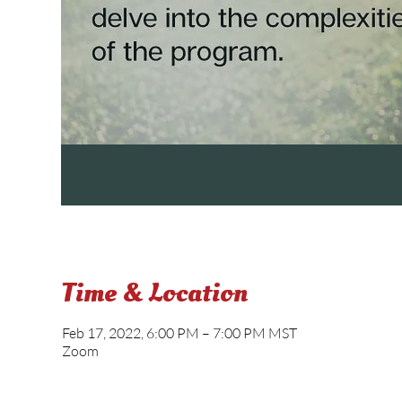
Time & Location
Feb 17, 2022, 6:00 PM – 7:00 PM MST
Zoom