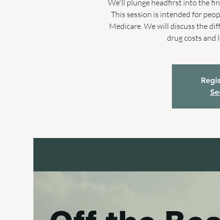
We'll plunge headfirst into the f
This session is intended for peo
Medicare. We will discuss the di
drug costs and 
Regis
Se