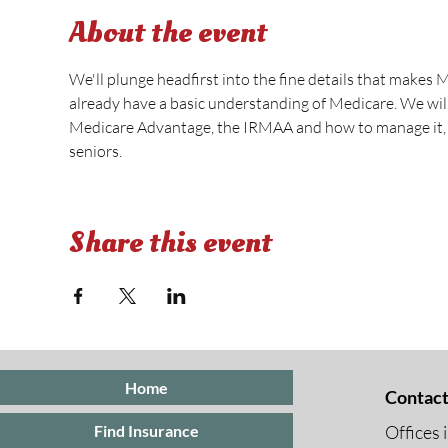
About the event
We'll plunge headfirst into the fine details that makes 
already have a basic understanding of Medicare. We wi
Medicare Advantage, the IRMAA and how to manage it, s
seniors.
Share this event
Home
Contact
Offices 
Find Insurance