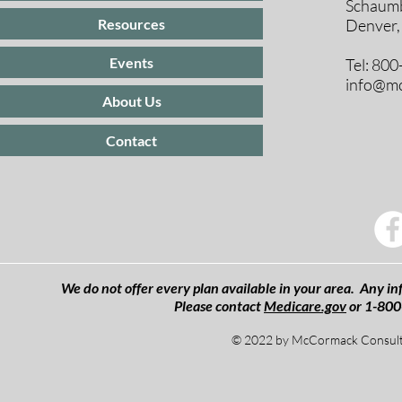
Schaumb
Resources
Denver,
Events
Tel: 80
info@mc
About Us
Contact
We do not offer every plan available in your area. Any inf
Please contact
Medicare.gov
or 1-800
© 2022 by McCormack Consulti