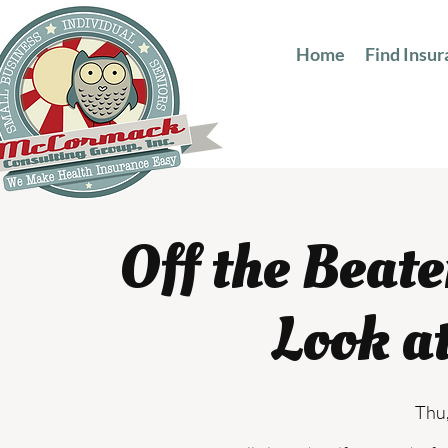
Home
Find Insu
Off the Beat
Look a
Thu,