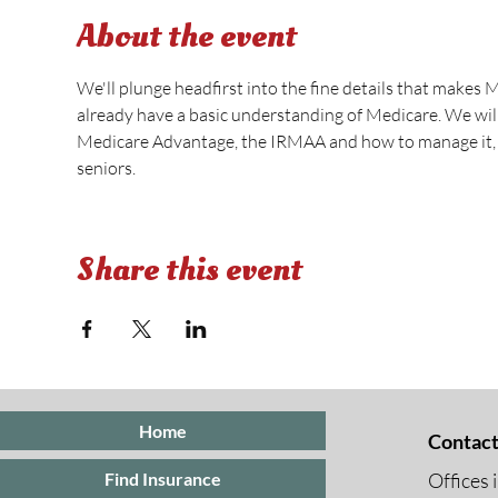
About the event
We'll plunge headfirst into the fine details that makes 
already have a basic understanding of Medicare. We wi
Medicare Advantage, the IRMAA and how to manage it, s
seniors.
Share this event
Home
Contact
Offices 
Find Insurance