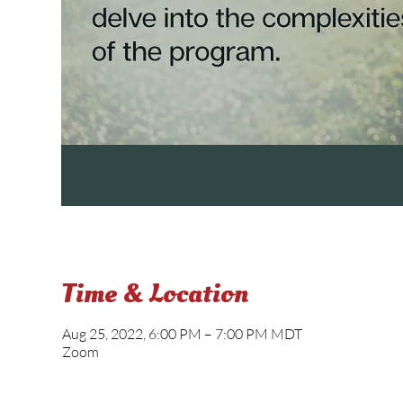
Time & Location
Aug 25, 2022, 6:00 PM – 7:00 PM MDT
Zoom