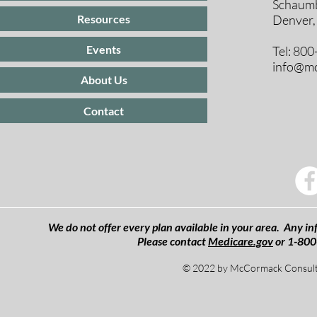
Schaumb
Resources
Denver,
Events
Tel: 80
info@mc
About Us
Contact
We do not offer every plan available in your area. Any inf
Please contact
Medicare.gov
or 1-800
© 2022 by McCormack Consulti