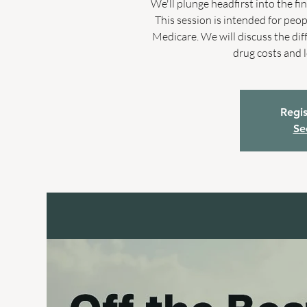
We'll plunge headfirst into the f
This session is intended for peo
Medicare. We will discuss the di
drug costs and 
Regis
Se