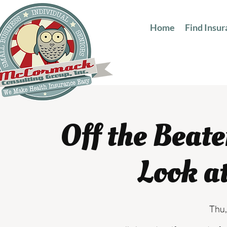
Home
Find Insu
Off the Beat
Look a
Thu,