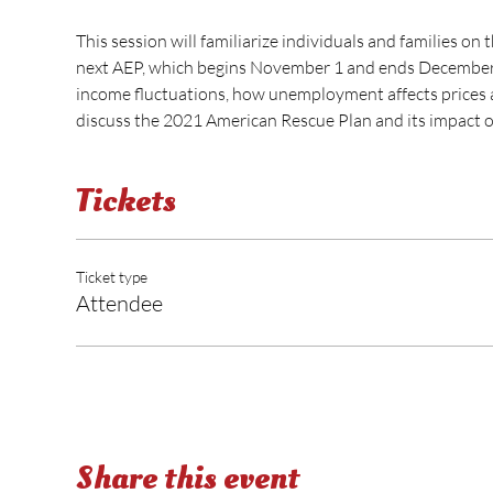
This session will familiarize individuals and families on
next AEP, which begins November 1 and ends December 1
income fluctuations, how unemployment affects prices an
discuss the 2021 American Rescue Plan and its impact o
Tickets
Ticket type
Attendee
Share this event