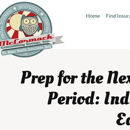
Home
Find Insu
Prep for the N
Period: In
E