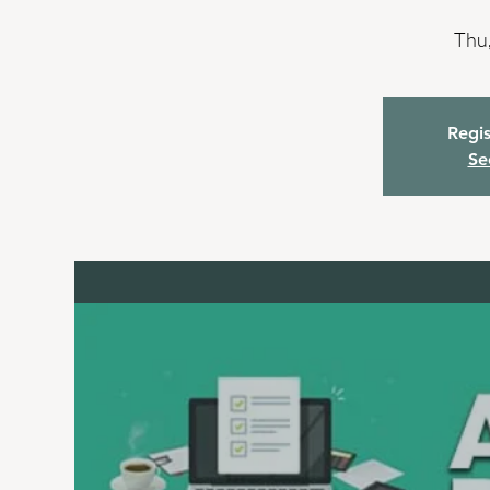
Thu,
Regis
Se