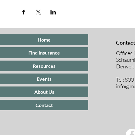
Home
Contact
Offices 
Find Insurance
Schaumb
Resources
Denver,
Events
Tel: 80
info@mc
About Us
Contact