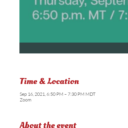
Time & Location
Sep 16, 2021, 6:50 PM – 7:30 PM MDT
Zoom
About the event