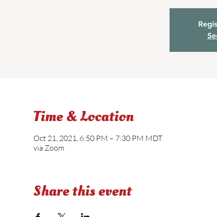
Regis
Se
Time & Location
Oct 21, 2021, 6:50 PM – 7:30 PM MDT
via Zoom
Share this event