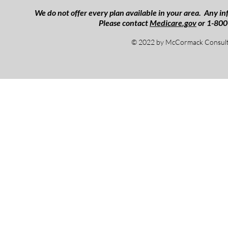
We do not offer every plan available in your area. Any inf
Please contact
Medicare.gov
or 1-800
© 2022 by McCormack Consulti