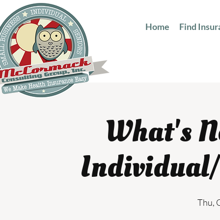
Home
Find Insu
What's N
Individual
Thu, 