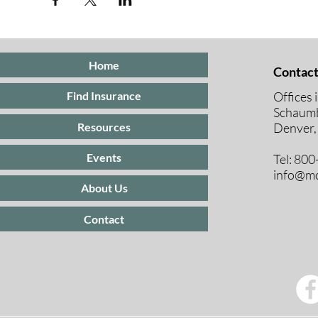
Home
Contact
Offices 
Find Insurance
Schaumb
Resources
Denver,
Events
Tel: 80
info@mc
About Us
Contact