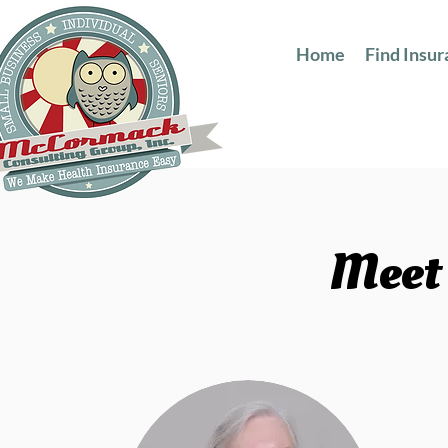
Home
Find Insu
Meet