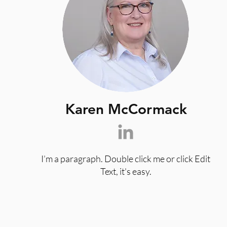
Karen McCormack
I’m a paragraph. Double click me or click Edit
Text, it's easy.