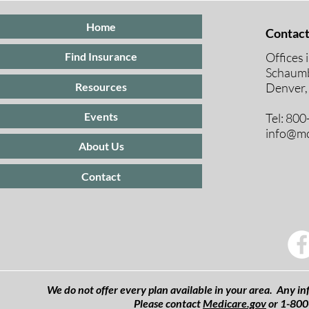
Home
Contact
Offices 
Find Insurance
Schaumb
Resources
Denver,
Events
Tel: 80
info@mc
About Us
Contact
We do not offer every plan available in your area. Any inf
Please contact
Medicare.gov
or 1-800