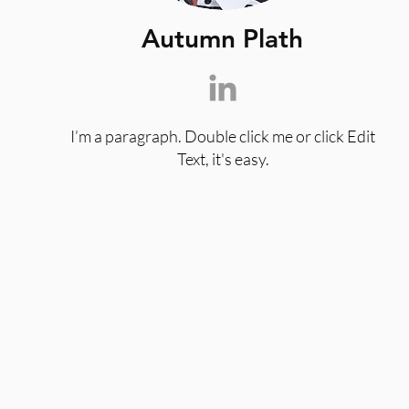
Autumn Plath
I’m a paragraph. Double click me or click Edit
Text, it's easy.