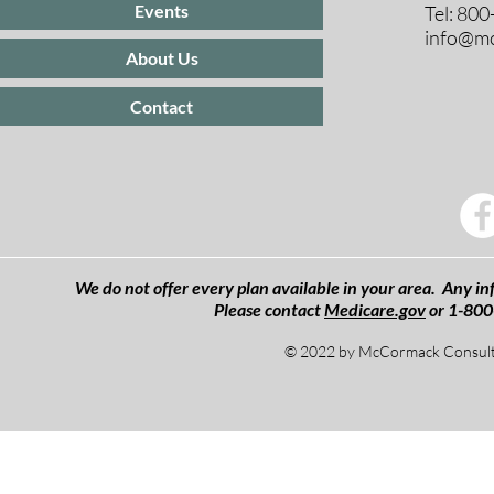
Events
Tel: 80
info@mc
About Us
Contact
We do not offer every plan available in your area. Any inf
Please contact
Medicare.gov
or 1-800
© 2022 by McCormack Consulti