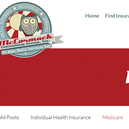
Home
Find Insu
All Posts
Individual Health Insurance
Medicare