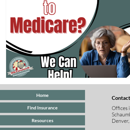
Home
Contact
Offices 
Find Insurance
Schaumb
Resources
Denver,