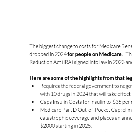
The biggest change to costs for Medicare Benefi
dropped in 2024 
for people on Medicare
.   T
Reduction Act (IRA) signed into law in 2023 an
Here are some of the highlights from that legi
Requires the federal government to negoti
with 10 drugs in 2024 that will take effect 
Caps Insulin Costs for insulin to  $35 per
Medicare Part D Out-of-Pocket Cap: elim
catastrophic coverage and places an annua
$2000 starting in 2025. 