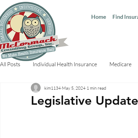
Home
Find Insu
All Posts
Individual Health Insurance
Medicare
kim1134
May 5, 2024
1 min read
Legislative Updat