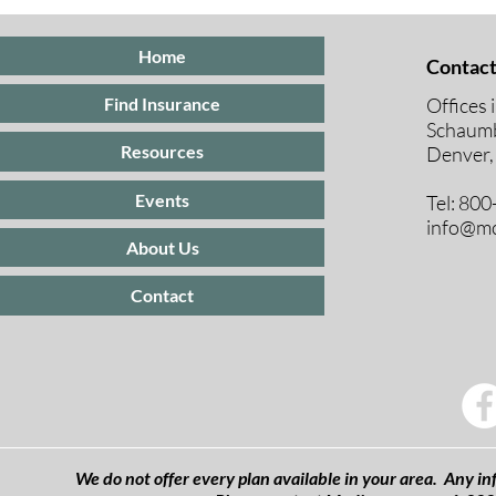
Insurance
Medicare E
Periods Exp
Home
Contact
Offices 
Find Insurance
Schaumb
Resources
Denver,
Events
Tel: 80
info@mc
About Us
Contact
We do not offer every plan available in your area. Any inf