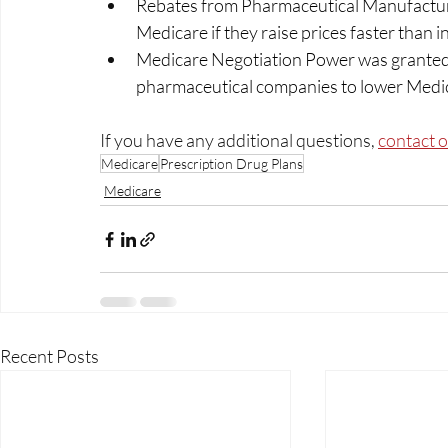
Rebates from Pharmaceutical Manufacture
Medicare if they raise prices faster than inf
Medicare Negotiation Power was granted t
pharmaceutical companies to lower Medica
If you have any additional questions, 
contact 
Medicare
Prescription Drug Plans
Medicare
Recent Posts