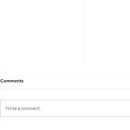
Comments
Write a comment...
Five Ways to Save on Health
When Can I 