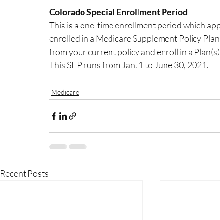
Colorado Special Enrollment Period
This is a one-time enrollment period which app
enrolled in a Medicare Supplement Policy Plans C
from your current policy and enroll in a Plan(s)
This SEP runs from Jan. 1 to June 30, 2021.  
Medicare
Recent Posts