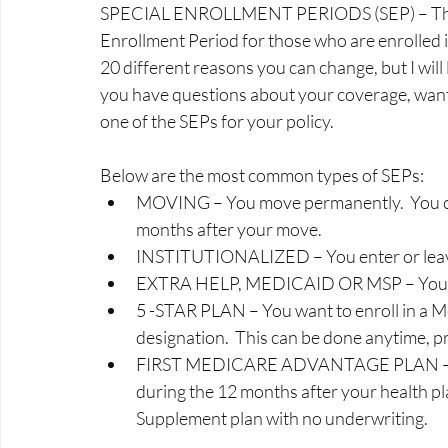
SPECIAL ENROLLMENT PERIODS (SEP) – There ar
Enrollment Period for those who are enrolled i
20 different reasons you can change, but I will 
you have questions about your coverage, want t
one of the SEPs for your policy.  
Below are the most common types of SEPs:
MOVING – You move permanently.  You ca
months after your move.  
INSTITUTIONALIZED – You enter or leave 
EXTRA HELP, MEDICAID OR MSP – You gain
5 -STAR PLAN – You want to enroll in a Me
designation.  This can be done anytime, pro
FIRST MEDICARE ADVANTAGE PLAN – You 
during the 12 months after your health pl
Supplement plan with no underwriting. 