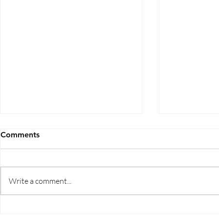
Comments
Write a comment...
Five Ways to Save on Health
When Can I 