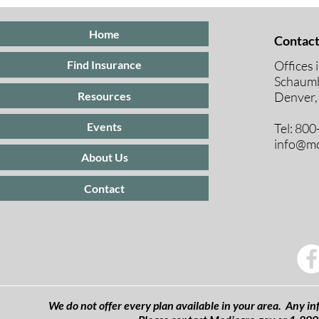
Insurance
Medicare E
Periods Exp
Home
Contact
Offices 
Find Insurance
Schaumb
Resources
Denver,
Events
Tel: 80
info@mc
About Us
Contact
We do not offer every plan available in your area. Any inf