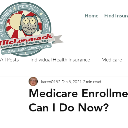
Home
Find Insu
All Posts
Individual Health Insurance
Medicare
karen0182
Feb 8, 2021
2 min read
Medicare Enrollme
Can I Do Now?