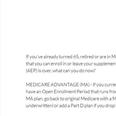
If you’ve already turned 65, retired or are in M
that you can enroll in or leave your supplemen
(AEP) is over, what can you do now? 
MEDICARE ADVANTAGE (MA) - If you currently
have an Open Enrollment Period that runs from 
MA plan, go back to original Medicare with a 
underwritten) or add a Part D plan if you drop