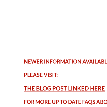
NEWER INFORMATION AVAILABL
PLEASE VISIT:
THE BLOG P
OST LINKED HERE
FOR MORE UP TO DATE FAQS ABOUT 