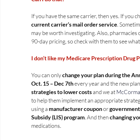
If you have the same carrier, then yes. If you c
current carrier’s mail order service
. Sometime
may be worth investigating. Also, pharmacies o
90-day pricing, so check with them to see what
I don’t like my Medicare Prescription Drug Pla
You can only 
change your plan during the An
Oct. 15 – Dec 7th
 every year and the new plan
strategies to lower costs
 and we at 
McCormack
to help them implement an appropriate strateg
using a 
manufacturer coupon
 or 
government 
Subsidy (LIS) program
. And then 
changing you
medications.   