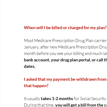
When will I be billed or charged for my plan?
Most Medicare Prescription Drug Plan carriers d
January, after new Medicare Prescription Drug P
month before you see your billing and much lat
bank account, your drug plan portal, or call 
dates.
I asked that my payment be withdrawn from 
that happen?
It usually 
takes 1-2 months
 for Social Securit
During that time, 
you will get a bill from the c