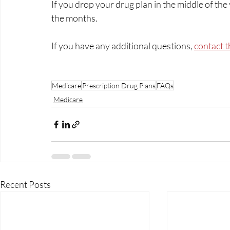
If you drop your drug plan in the middle of the 
the months.
If you have any additional questions, 
contact t
Medicare
Prescription Drug Plans
FAQs
Medicare
Recent Posts