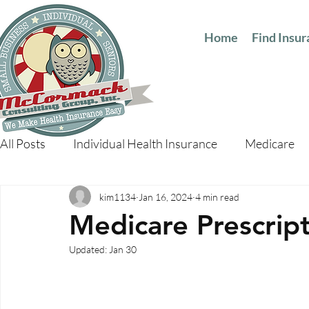
Home
Find Insu
All Posts
Individual Health Insurance
Medicare
kim1134
Jan 16, 2024
4 min read
Medicare Prescrip
Updated:
Jan 30