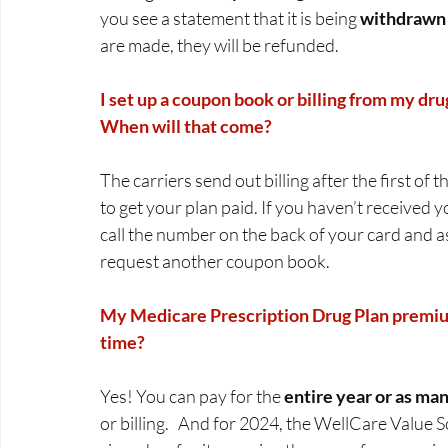
you see a statement that it is being 
withdrawn f
are made, they will be refunded.  
I set up a coupon book or billing from my drug
When will that come?
The carriers send out billing after the first of
to get your plan paid. If you haven’t received yo
call the number on the back of your card and a
request another coupon book.  
My Medicare Prescription Drug Plan premium 
time?
Yes! You can pay for the 
entire year or as ma
or billing.   And for 2024, the WellCare Value 