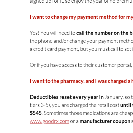
signed up for it, so enjoy the year of no premiu
I want to change my payment method for my 
Yes! You will need to 
call the number on the b
the phone and/or change your payment method
a credit card payment, but you must call to set it
Or if you have access to their customer portal,
I went to the pharmacy, and I was charged a 
Deductibles reset every year in
 January, so t
tiers 3-5), you are charged the retail cost 
until
$545
. Sometimes those medications are cheap
www.goodrx.com
 or a 
manufacturer coupon
 