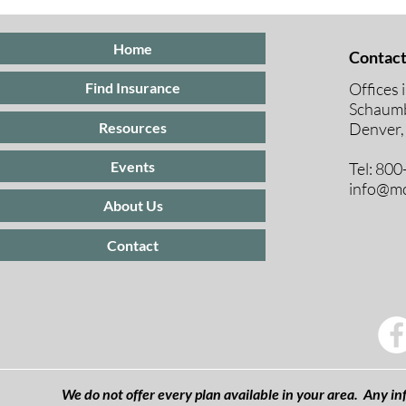
Insurance
Medicare E
Periods Exp
Home
Contact
Offices 
Find Insurance
Schaumb
Resources
Denver,
Events
Tel: 80
info@mc
About Us
Contact
We do not offer every plan available in your area. Any inf