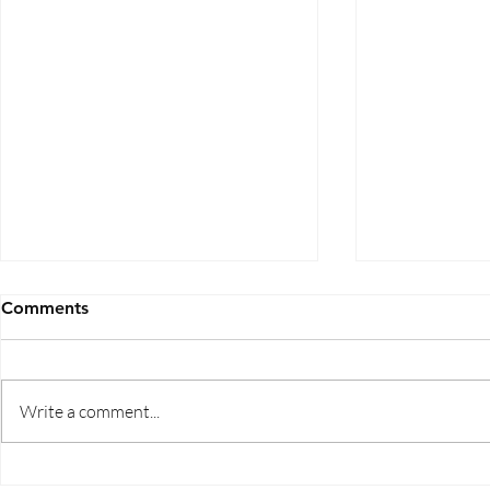
Comments
Write a comment...
Five Ways to Save on Health
When Can I 