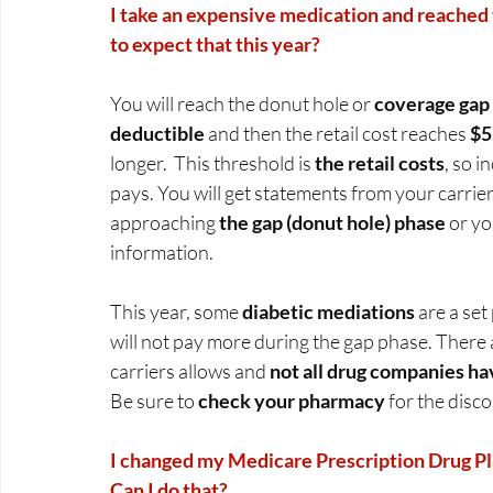
I take an expensive medication and reached t
to expect that this year?
You will reach the donut hole or 
coverage gap
deductible 
and then the retail cost reaches
 $
longer.  This threshold is 
the retail costs
, so 
pays. You will get statements from your carrie
approaching 
the gap (donut hole) phase
 or yo
information.   
This year, some 
diabetic mediations
 are a set
will not pay more during the gap phase. There 
carriers allows and 
not all drug companies ha
Be sure to 
check your pharmacy 
for the disco
I changed my Medicare Prescription Drug Pla
Can I do that?