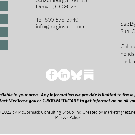
8 A
Denver, CO 80231
9 A
10 
Tel: 800-578-3940
Sat: B
info@mcginsure.com
Sun: 
Callin
holida
back t
ilable in your area. Any information we provide is limited to those 
tact
Medicare.gov
or 1-800-MEDICARE to get information on all yo
 2022 by McCormack Consulting Group, Inc. Created by
marketingnetz.n
Privacy Policy