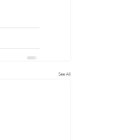
See All