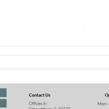
BREAKING NEWS FOR
BRE
UNDER 65 –
OVE
Contact Us
O
Offices in
Mon–F
Schaumburg, IL 60173