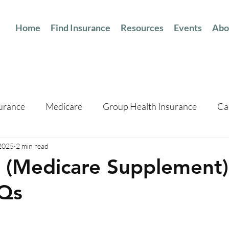
Home
Find Insurance
Resources
Events
Abo
surance
Medicare
Group Health Insurance
Ca
 2025
2 min read
(Medicare Supplement)
Qs