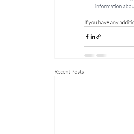
information about
If you have any additi
Recent Posts