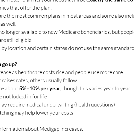
es that offer the plan.   
 are the most common plans in most areas and some also incl
 well.    
no longer available to new Medicare beneficiaries, but peopl
 still eligible.   
es by location and certain states do not use the same standard
 go up?
rease as healthcare costs rise and people use more care
raises rates, others usually follow
re about 
5%–10% per year
, though this varies year to year
not locked in for life
ay require medical underwriting (health questions)
witching may help lower your costs
information about Medigap increases.