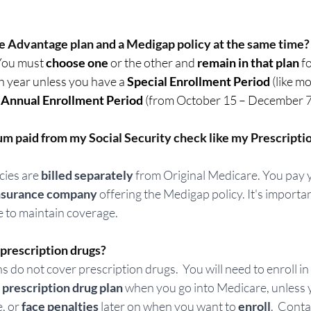
e Advantage plan and a Medigap policy at the same time?
You must 
choose one
 or the other and 
remain in that plan
 f
 year unless you have a 
Special Enrollment Period
 (like m
 
Annual Enrollment Period
 (from October 15 – December 7).
m paid from my Social Security check like my Prescripti
ies are 
billed separately
 from Original Medicare. You pay
 insurance company
 offering the Medigap policy. It's importa
 to maintain coverage. 
rescription drugs? 
 do not cover prescription drugs.  You will need to enroll in
prescription drug plan
 when you go into Medicare, unless 
, or
 face penalties
 later on when you want to 
enroll
.  Conta