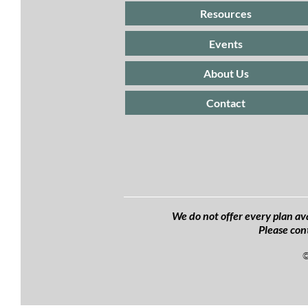
Resources
Events
About Us
Contact
We do not offer every plan ava
Please con
©