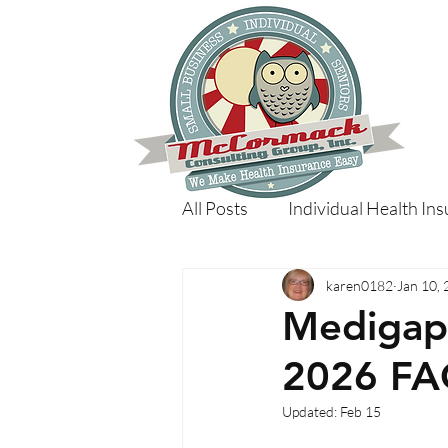
All Posts
Individual Health In
karen0182
Jan 10,
Medigap 
2026 FA
Updated:
Feb 15