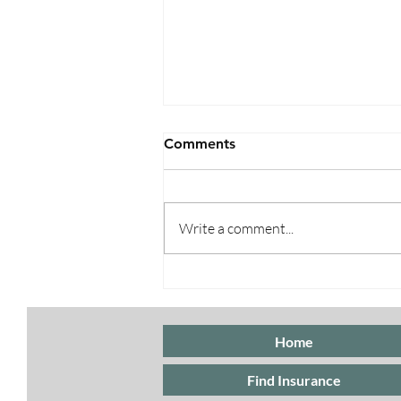
Comments
Write a comment...
Open Enrollment 2025:
What You Need to Know for
2026 Coverage
Home
Find Insurance