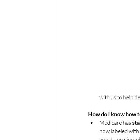
with us to help de
How do I know how t
Medicare has 
st
now labeled with 
you determine whic