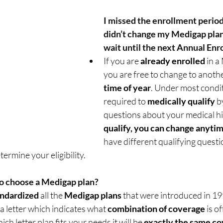
I missed the enrollment period
didn’t change my Medigap plan,
wait until the next Annual Enr
If you are 
already enrolled
 in 
you are free to change to anothe
time of year
. Under most condit
required to 
medically qualify
 b
questions about your medical his
qualify, you can change anytim
have different qualifying questi
termine your eligibility.  
o choose a Medigap plan? 
andardized
 all the 
Medigap plans
 that were introduced in 19
a letter which indicates what 
combination of coverage
 is o
h letter plan fits your needs it will be 
exactly the same c