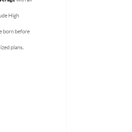
ude High 
e born before 
ized plans. 