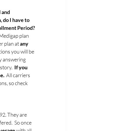
 and 
 do I have to 
ollment Period?
a Medigap plan 
r plan at 
any 
ions you will be 
y answering 
tory.  
If you 
e.
  All carriers 
ons, so check 
92. They are 
ffered.  So once 
overage
 with all 