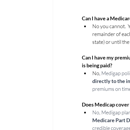
Can I have a Medicar
No you cannot.  
remainder of each
state) or until the
Can I have my premiu
is being paid? 
No, 
Medigap polic
directly to the
premiums on time
Does Medicap cover p
No, Medigap plans
Medicare Part D 
credible coverage