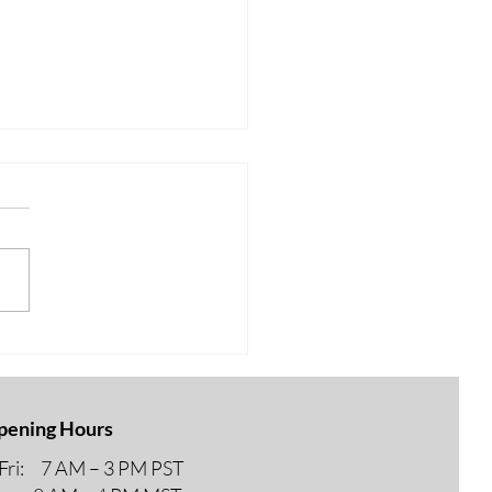
AKING NEWS FOR
R 65 – MEDICARE
pening Hours
ri: 7 AM – 3 PM PST