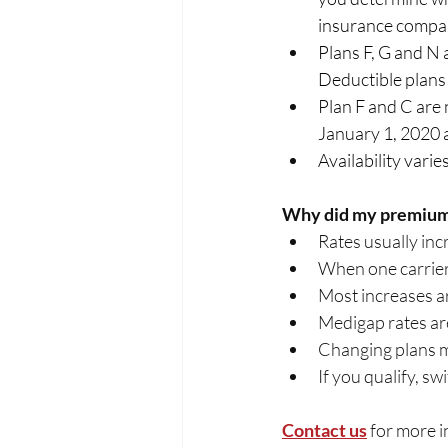
insurance compani
Plans F, G and N
Deductible plans as
Plan F and C are 
January 1, 2020 are
Availability vari
Why did my premium
Rates usually inc
When one carrier 
Most increases a
Medigap rates are 
Changing plans m
If you qualify, s
Contact us
for more 