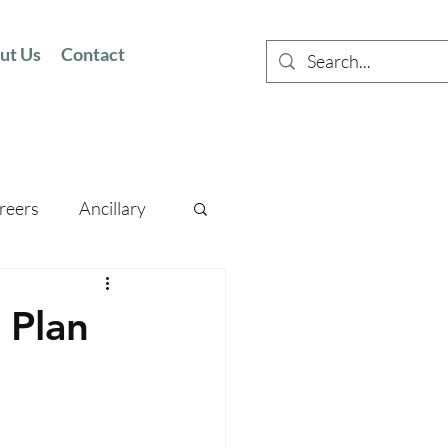
ut Us
Contact
reers
Ancillary
 Plan