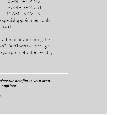
M – 4 PM MST
M – 5 PM CST
AM – 6 PM EST
y special appointment only
Closed
g after hours or during the
ys? Don't worry – we'll get
o you promptly the next day
plans we do offer in your area.
ur options.
et