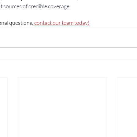
 sources of credible coverage. 
onal questions, 
contact our team today!