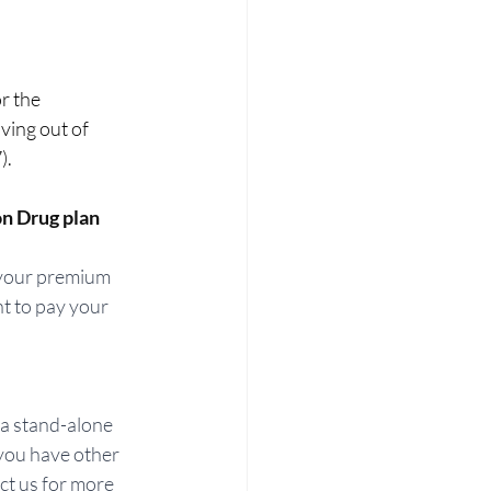
or the 
oving out of 
   
on Drug plan
 your premium 
nt to pay your 
 a stand-alone 
you have other 
ct us for more 