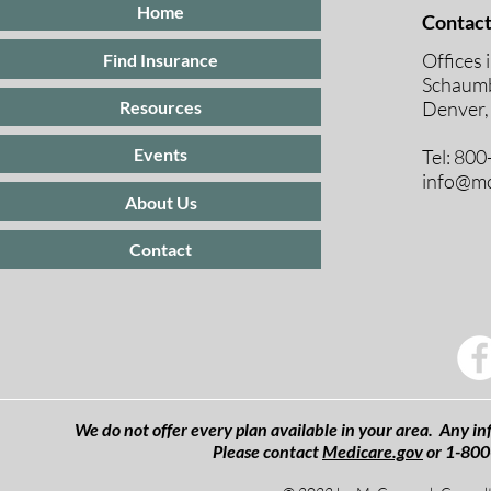
Home
Contact
Offices 
Find Insurance
Schaumb
Resources
Denver,
Events
Tel: 80
info@mc
About Us
Contact
We do not offer every plan available in your area. Any inf
Please contact
Medicare.gov
or 1-800