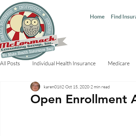
Home
Find Insu
All Posts
Individual Health Insurance
Medicare
karen0182
Oct 15, 2020
2 min read
Open Enrollment 