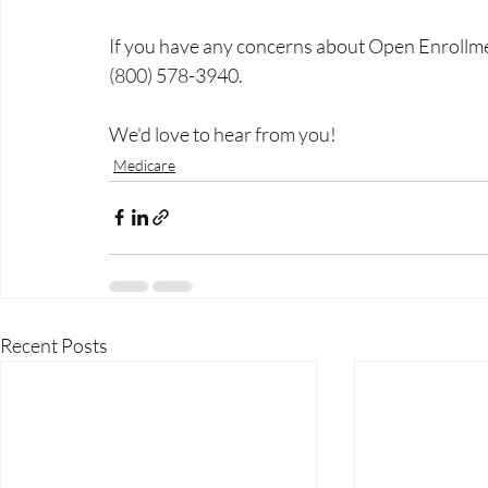
If you have any concerns about Open Enrollmen
(800) 578-3940.
We'd love to hear from you!
Medicare
Recent Posts