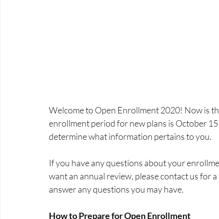
Welcome to Open Enrollment 2020! Now is the t
enrollment period for new plans is October 15
determine what information pertains to you.
If you have any questions about your enrollment
want an annual review, please contact us for a
answer any questions you may have.
How to Prepare for Open Enrollment