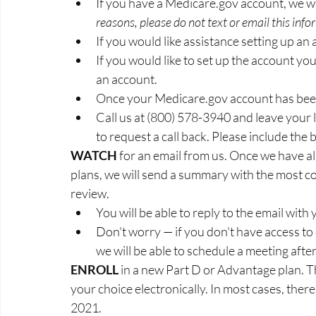
​​​​​​​If you have a Medicare.gov account, we
reasons, please do not text or email this info
If you would like assistance setting up an
If you would like to set up the account your
an account.
Once your Medicare.gov account has bee
​​​​​​​Call us at (800) 578-3940 and leave yo
to request a call back. Please include the b
WATCH 
for an email from us. Once we have al
plans, we will send a summary with the most cos
review.
​​​​​​​You will be able to reply to the email w
Don't worry — if you don't have access to
we will be able to schedule a meeting aft
ENROLL 
in a new Part D or Advantage plan. Thi
your choice electronically. In most cases, there
2021.