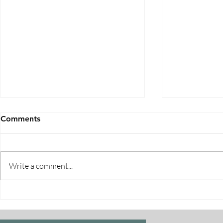
Comments
Write a comment...
Five Ways to Save on Health
When Can I 
Insurance
Medicare E
Periods Exp