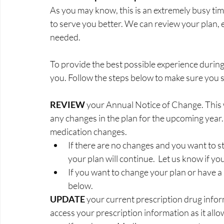
As you may know, this is an extremely busy tim
to serve you better. We can review your plan, ex
needed.
To provide the best possible experience during
you. Follow the steps below to make sure you st
REVIEW 
your Annual Notice of Change. This w
any changes in the plan for the upcoming year. 
medication changes.
If there are no changes and you want to st
your plan will continue.  Let us know if yo
If you want to change your plan or have a
below.
UPDATE 
your current prescription drug infor
access your prescription information as it all