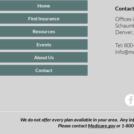
Home
Contact
Offices 
Find Insurance
Schaumb
Resources
Denver,
Events
Tel: 80
info@mc
About Us
Contact
We do not offer every plan available in your area. Any inf
Please contact
Medicare.gov
or 1-800