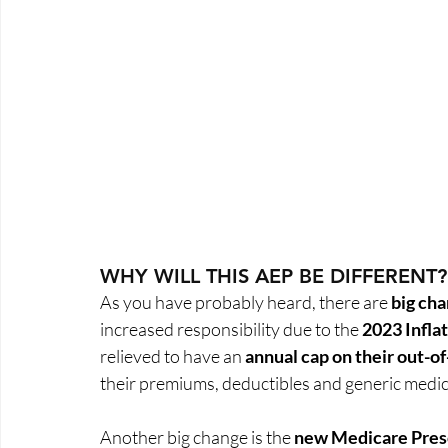
WHY WILL THIS AEP BE DIFFERENT?
As you have probably heard, there are 
big ch
increased responsibility due to the 
2023 Infla
relieved to have an 
annual cap on their out-o
their premiums, deductibles and generic medic
Another big change is the 
new Medicare Presc