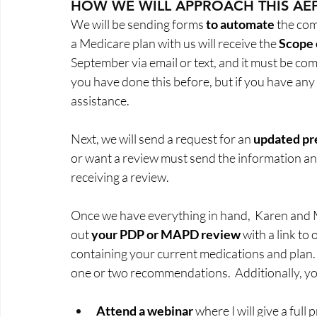
HOW WE WILL APPROACH THIS AE
We will be sending forms 
to automate
 the com
a Medicare plan with us will receive the 
Scope 
September via email or text, and it must be co
you have done this before, but if you have any 
assistance.  
Next, we will send a request for an 
updated pre
or want a review must send the information an
receiving a review.  
Once we have everything in hand,  Karen and M
out 
your PDP or MAPD review
 with a link to
containing your current medications and plan. I
one or two recommendations.  Additionally, you
Attend a webinar
 where I will give a ful