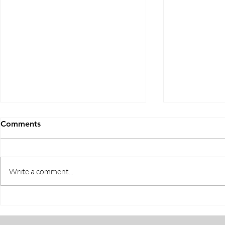
Comments
Write a comment...
Five Ways to Save on Health
When Can I 
Insurance
Medicare E
Periods Exp