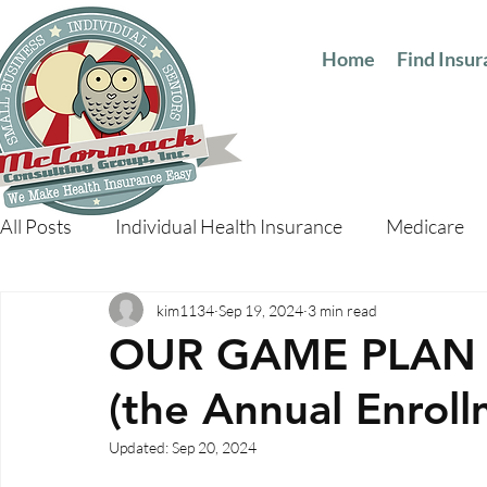
Home
Find Insu
All Posts
Individual Health Insurance
Medicare
kim1134
Sep 19, 2024
3 min read
OUR GAME PLAN 
(the Annual Enroll
Updated:
Sep 20, 2024