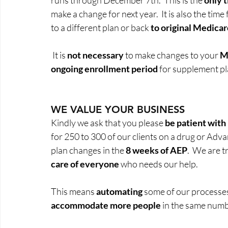
runs through December 7th.  This is the 
only 
make a change for next year.  It is also the time 
to a different plan or back 
to original Medica
 It is 
not necessary
 to make changes to your 
M
ongoing enrollment period
 for supplement pla
WE VALUE YOUR BUSINESS
Kindly we ask that you please 
be patient with
for 250 to 300 of our clients on a drug or Adva
plan changes in the 
8 weeks of AEP
.  We are t
care of everyone
 who needs our help.  
This means
 automating
 some of our processe
accommodate more people
 in the same numb