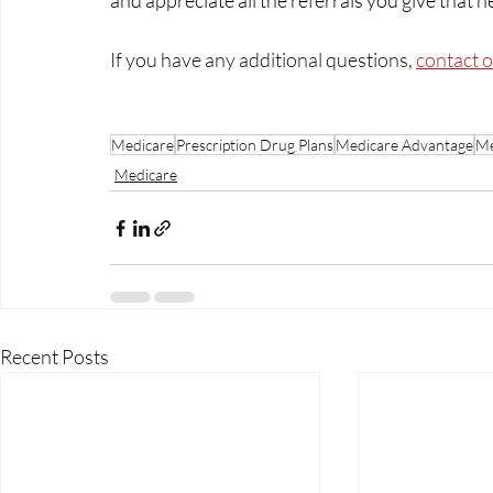
and appreciate all the referrals you give that he
If you have any additional questions, 
contact 
Medicare
Prescription Drug Plans
Medicare Advantage
Me
Medicare
Recent Posts