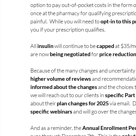
option to pay out-of-pocket costs in the form o
once at the pharmacy for qualifying prescriptio
painful.  While you will need to 
opt-in to this 
you if your prescription qualifies.  
All 
insulin
 will continue to be 
capped
 at $35/m
are now 
being negotiated
 for 
price reduction
Because of the many changes and uncertainty fo
higher volume of reviews 
and recommendation
informed about the changes
 and the choices 
we will reach out to our clients in 
specific Par
about their 
plan changes for 2025
 via email. 
specific webinars
 and will go over the change
And as a reminder, the 
Annual Enrollment Per