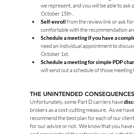
we represent, and you will be able to ask q
October 15th .  
Self-enroll
 from the review link or ask for
comfortable with the recommendation and 
Schedule a meeting if you have a comple
need an individual appointment to discuss 
October 1st. 
Schedule a meeting for simple PDP cha
will send out a schedule of those meeting 
THE UNINTENDED CONSEQUENCE
Unfortunately, some Part D carriers have 
dis
brokers as a cost-cutting measure.  As we have
recommend the best plan for each of our client
for our advice or not.  We know that you have