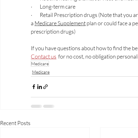
·        Long-term care 
·        Retail Prescription drugs (Note that you 
a 
Medicare Supplement
 plan or could face a pe
prescription drugs)
If you have questions about how to find the be
Contact us
  for no cost, no obligation personal
Medicare
Medicare
Recent Posts