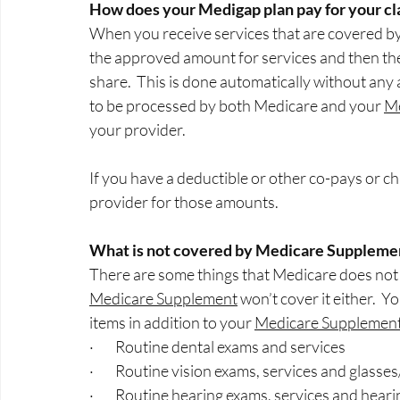
How does your Medigap plan pay for your cl
When you receive services that are covered by O
the approved amount for services and then they
share.  This is done automatically without any 
to be processed by both Medicare and your 
M
your provider.
If you have a deductible or other co-pays or ch
provider for those amounts. 
What is not covered by Medicare Suppleme
There are some things that Medicare does not c
Medicare Supplement
 won’t cover it either.  
items in addition to your 
Medicare Supplemen
·        Routine dental exams and services
·        Routine vision exams, services and glasse
·        Routine hearing exams, services and heari