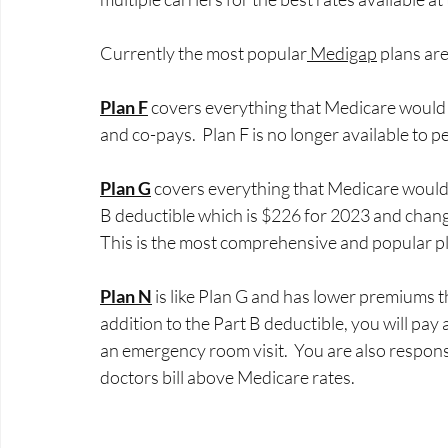
Currently the most popular
 Medigap
 plans are
Plan F
 covers everything that Medicare would n
and co-pays.  Plan F is no longer available to 
Plan G
 covers everything that Medicare would n
B deductible which is $226 for 2023 and change
This is the most comprehensive and popular pla
Plan N
 is like Plan G and has lower premiums t
addition to the Part B deductible, you will pay 
an emergency room visit.  You are also respon
doctors bill above Medicare rates. 