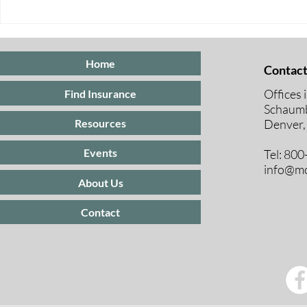
Five Ways to Save on Health
When Can I 
Insurance
Medicare E
Periods Exp
Home
Contact
Offices 
Find Insurance
Schaumb
Resources
Denver,
Events
Tel: 80
info@mc
About Us
Contact