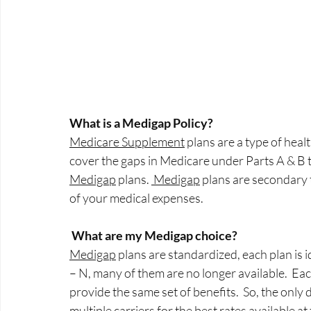
What is a Medigap Policy?
Medicare Supplement
 plans are a type of hea
cover the gaps in Medicare under Parts A & B 
Medigap
 plans. 
 Medigap
 plans are secondary 
of your medical expenses.
What are my Medigap choice?
Medigap
 plans are standardized, each plan is i
– N, many of them are no longer available.  Ea
provide the same set of benefits.  So, the only 
multiple carriers for the best rates available at