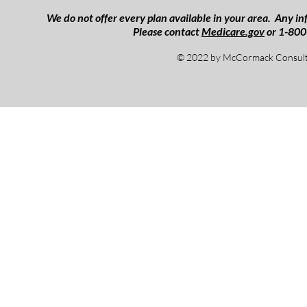
We do not offer every plan available in your area. Any inf
Please contact
Medicare.gov
or 1-800
© 2022 by McCormack Consulti