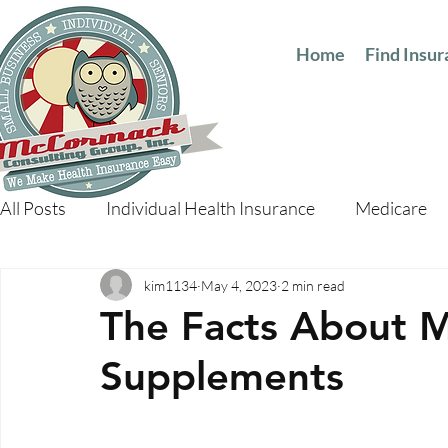
Home
Find Insu
All Posts
Individual Health Insurance
Medicare
kim1134
May 4, 2023
2 min read
The Facts About 
Supplements