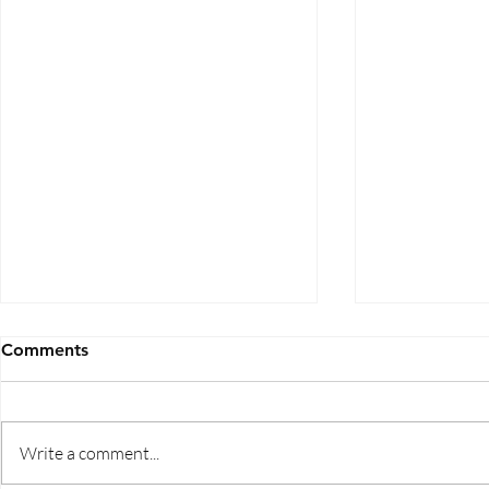
Comments
Write a comment...