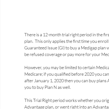
There is a 12-month trial right period in the fi
plan.  This only applies the first time you enro
Guaranteed Issue (GI) to buy a Medigap plan wi
be refused coverage or pay more for your Mediga
However, you may be limited to certain Medicap
Medicare; if you qualified before 2020 you can
after January 1, 2020 then you can buy plans 
you to buy Plan N as well. 
This Trial Right period works whether you origi
Advantage plan, or went right into an Advantag