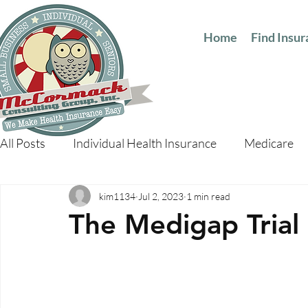
Home
Find Insu
All Posts
Individual Health Insurance
Medicare
kim1134
Jul 2, 2023
1 min read
The Medigap Trial 