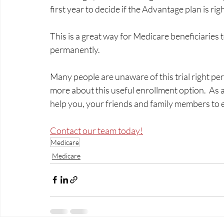
first year to decide if the Advantage plan is righ
This is a great way for Medicare beneficiaries t
permanently.  
Many people are unaware of this trial right pe
more about this useful enrollment option.  As 
help you, your friends and family members to enro
Contact our team today!
Medicare
Medicare