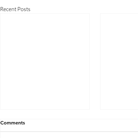
Recent Posts
Comments