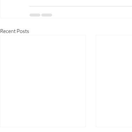
Recent Posts