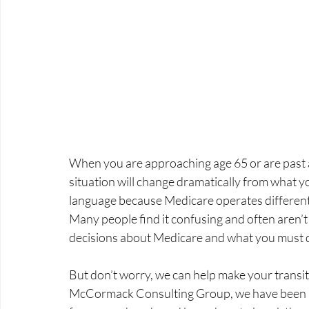
When you are approaching age 65 or are past 
situation will change dramatically from what you
language because Medicare operates differently
Many people find it confusing and often aren’t
decisions about Medicare and what you must 
But don’t worry, we can help make your transit
McCormack Consulting Group, we have been he