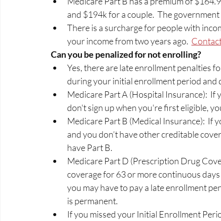
Medicare Part B has a premium of $164.90
and $194k for a couple.  The government s
There is a surcharge for people with incom
your income from two years ago.  
Contact
Can you be penalized for not enrolling? 
Yes, there are late enrollment penalties fo
during your initial enrollment period and 
Medicare Part A (Hospital Insurance):  If 
don't sign up when you're first eligible, y
Medicare Part B (Medical Insurance):  If yo
and you don’t have other creditable cove
have Part B. 
Medicare Part D (Prescription Drug Covera
coverage for 63 or more continuous days af
you may have to pay a late enrollment pe
is permanent.  
If you missed your Initial Enrollment Period