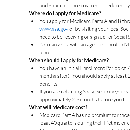
and your costs are covered or reduced by 
Where do I apply for Medicare? 
You apply for Medicare Parts A and B thro
www.ssa.gov
 or by visiting your local Soci
need to be receiving or sign up for Social 
You can work with an agent to enroll in 
plan.   
When should I apply for Medicare? 
You have an Initial Enrollment Period of 
months after).  You should apply at least 
benefits.  
If you are collecting Social Security you w
approximately 2-3 months before you turn
What will Medicare cost? 
Medicare Part A has no premium for thos
least 40 quarters during their lifetime or 