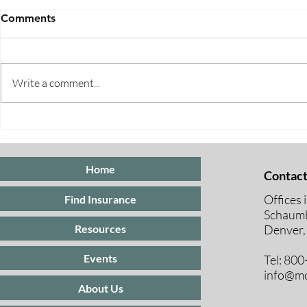
Comments
Write a comment...
Five Ways to Save on Health
When Can I 
Insurance
Medicare E
Periods Exp
Home
Contact
Offices 
Find Insurance
Schaumb
Resources
Denver,
Events
Tel: 80
info@mc
About Us