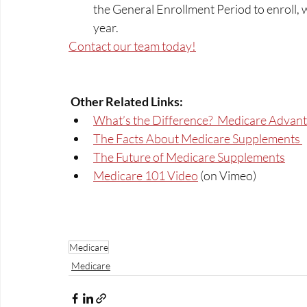
the General Enrollment Period to enroll,
year.  
Contact our team today!
Other Related Links: 
What’s the Difference?  Medicare Advant
The Facts About Medicare Supplements 
The Future of Medicare Supplements
Medicare 101 Video
 (on Vimeo)
Medicare
Medicare