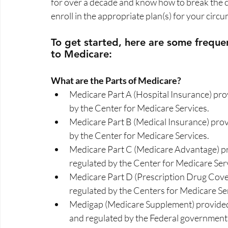
for over a decade and know how to break the c
enroll in the appropriate plan(s) for your circu
To get started, here are some frequen
to Medicare:  
What are the Parts of Medicare?  
Medicare Part A (Hospital Insurance) pr
by the Center for Medicare Services. 
Medicare Part B (Medical Insurance) pro
by the Center for Medicare Services. 
Medicare Part C (Medicare Advantage) pr
regulated by the Center for Medicare Serv
Medicare Part D (Prescription Drug Cove
regulated by the Centers for Medicare Ser
Medigap (Medicare Supplement) provided 
and regulated by the Federal government.