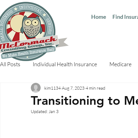
Home
Find Insu
All Posts
Individual Health Insurance
Medicare
kim1134
Aug 7, 2023
4 min read
Transitioning to M
Updated:
Jan 3