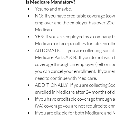
Is Medicare Mandatory? 
Yes, no and maybe.   
NO:  If you have creditable coverage (cov
employer and the employer has over 20 em
Medicare.  
YES:  If you are employed by a company th
Medicare or face penalties for late enrollm
AUTOMATIC:  If you are collecting Social S
Medicare Parts A & B.  If you do not wish
coverage through an employer (self or sp
you can cancel your enrollment.  If your e
need to continue with Medicare. 
ADDITIONALLY:  If you are collecting Socia
enrolled in Medicare after 24 months of dis
If you have creditable coverage through 
(VA) coverage you are not required to enrol
If you are eligible for both Medicare and 