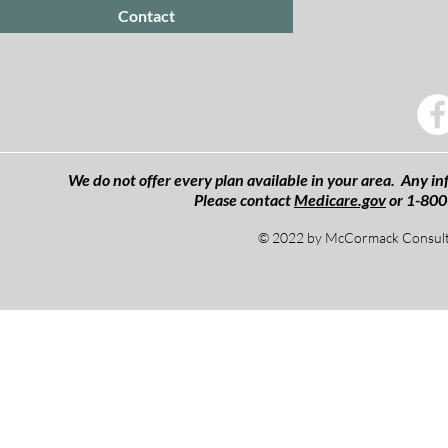
Contact
We do not offer every plan available in your area. Any inf
Please contact
Medicare.gov
or 1-800
© 2022 by McCormack Consulti