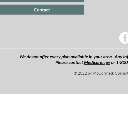
Contact
We do not offer every plan available in your area. Any inf
Please contact
Medicare.gov
or 1-800
© 2022 by McCormack Consulti