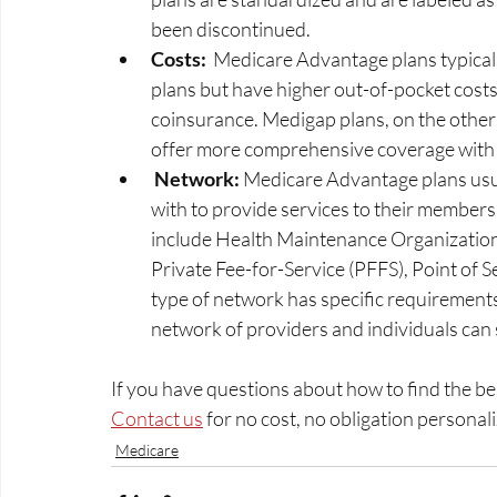
been discontinued. 
Costs:
  Medicare Advantage plans typica
plans but have higher out-of-pocket costs
coinsurance. Medigap plans, on the other
offer more comprehensive coverage with 
 Network: 
Medicare Advantage plans usua
with to provide services to their member
include Health Maintenance Organization
Private Fee-for-Service (PFFS), Point of 
type of network has specific requirements
network of providers and individuals can
If you have questions about how to find the be
Contact us
 for no cost, no obligation personali
Medicare