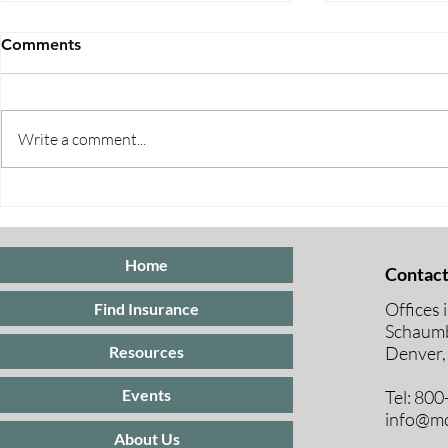
Comments
Write a comment...
Five Ways to Save on Health
When Can I 
Insurance
Medicare E
Periods Exp
Home
Contact
Offices 
Find Insurance
Schaumb
Resources
Denver,
Events
Tel: 80
info@mc
About Us