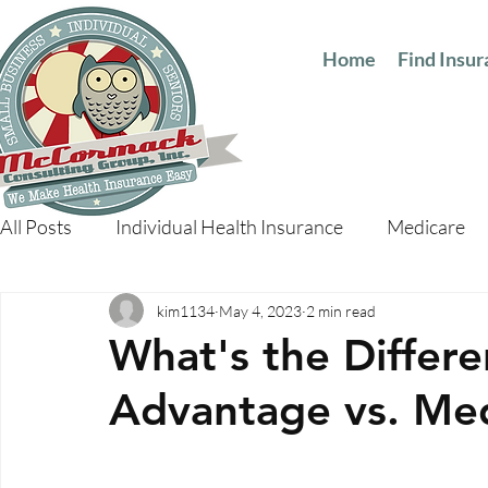
Home
Find Insu
All Posts
Individual Health Insurance
Medicare
kim1134
May 4, 2023
2 min read
What's the Differ
Advantage vs. Me