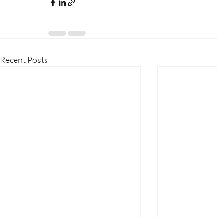
Recent Posts