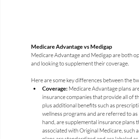
Medicare Advantage vs Medigap
Medicare Advantage and Medigap are both optio
and looking to supplement their coverage. 
Here are some key differences between the tw
Coverage:
 Medicare Advantage plans are 
insurance companies that provide all of t
plus additional benefits such as prescript
wellness programs and are referred to as 
hand, are supplemental insurance plans th
associated with Original Medicare, such 
plans are standardized and are labeled a