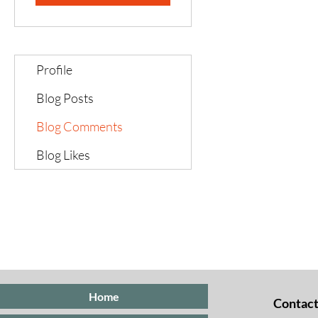
Profile
Blog Posts
Blog Comments
Blog Likes
Home
Contact