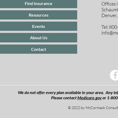
Offices 
Find Insurance
Schaumb
Resources
Denver,
Events
Tel: 80
info@mc
About Us
Contact
We do not offer every plan available in your area. Any inf
Please contact
Medicare.gov
or 1-800
© 2022 by McCormack Consulti