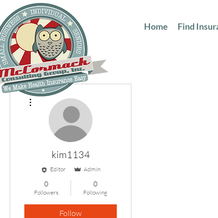
Home
Find Insu
More actions
kim1134
Editor
Admin
0
0
Followers
Following
Follow